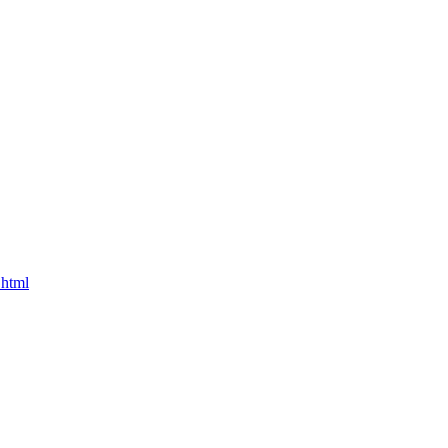
.html