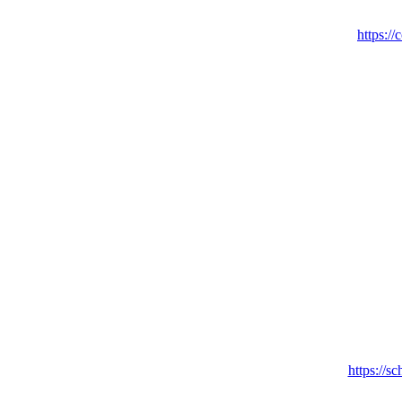
https:/
https://