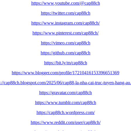
https://www.youtube.com/@cap88ch
https://twitter.com/cap88ch
https://www.instagram.com/cap88ch/
https://www.pinterest.com/cap88ch/
https://vimeo.com/cap88ch
https://github.com/cap88ch
https://bit.ly/m/cap88ch
https://www.blogger.com/profile/17210416153396651369
s://cap88ch.blogspot.com/2025/06/cap88-la-nha-cai-truc-tuyen-hang-au
https://gravatar.com/cap88ch
https://www.tumblr.com/cap88ch
https://cap88ch.wordpress.com/
https://www.reddit.com/user/cap88ch/