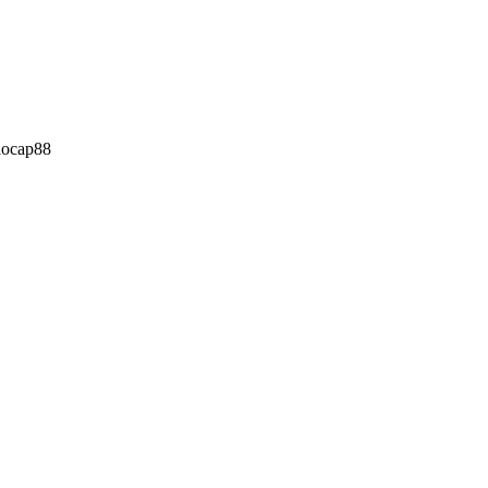
aocap88