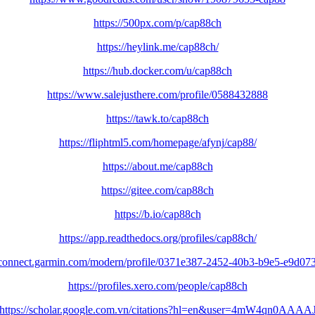
https://500px.com/p/cap88ch
https://heylink.me/cap88ch/
https://hub.docker.com/u/cap88ch
https://www.salejusthere.com/profile/0588432888
https://tawk.to/cap88ch
https://fliphtml5.com/homepage/afynj/cap88/
https://about.me/cap88ch
https://gitee.com/cap88ch
https://b.io/cap88ch
https://app.readthedocs.org/profiles/cap88ch/
//connect.garmin.com/modern/profile/0371e387-2452-40b3-b9e5-e9d07
https://profiles.xero.com/people/cap88ch
https://scholar.google.com.vn/citations?hl=en&user=4mW4qn0AAAA