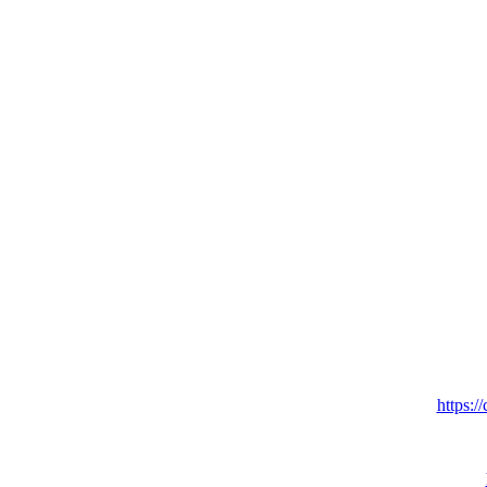
https: