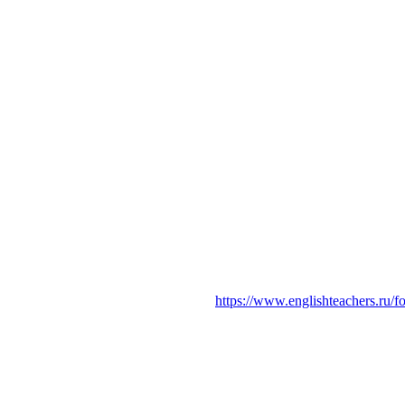
https://www.englishteachers.ru