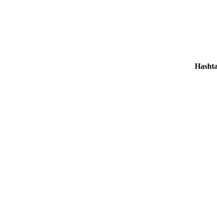
Hashta