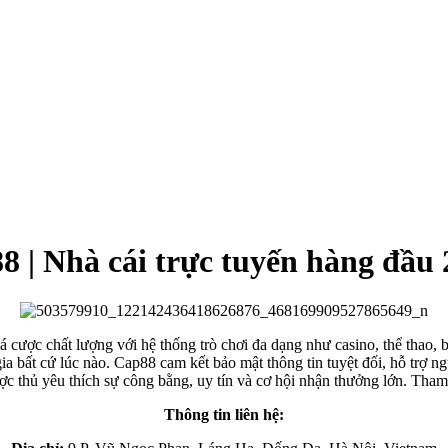
8 | Nhà cái trực tuyến hàng đầu 
á cược chất lượng với hệ thống trò chơi đa dạng như casino, thể thao, 
gia bất cứ lúc nào. Cap88 cam kết bảo mật thông tin tuyệt đối, hỗ trợ 
c thủ yêu thích sự công bằng, uy tín và cơ hội nhận thưởng lớn. Tham g
Thông tin liên hệ: