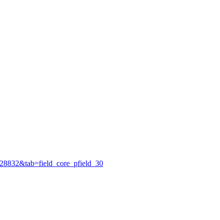
28832&tab=field_core_pfield_30