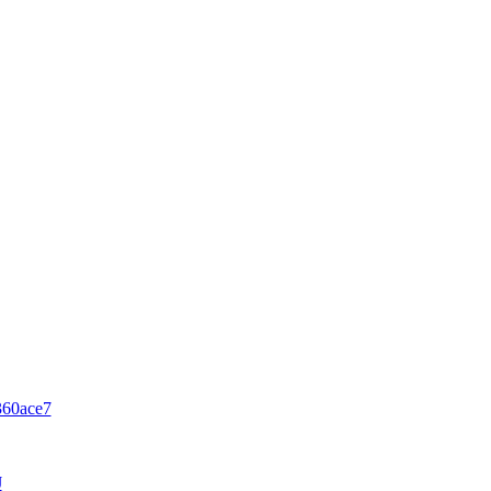
360ace7
J