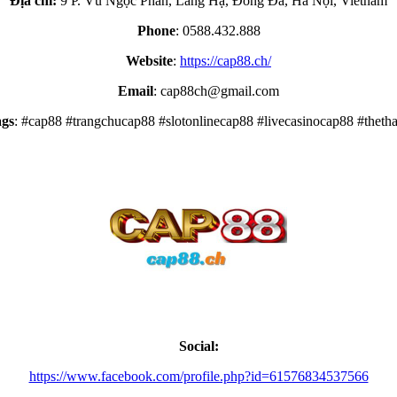
Địa chỉ:
9 P. Vũ Ngọc Phan, Láng Hạ, Đống Đa, Hà Nội, Vietnam
Phone
: 0588.432.888
Website
:
https://cap88.ch/
Email
: cap88ch@gmail.com
gs
: #cap88 #trangchucap88 #slotonlinecap88 #livecasinocap88 #theth
Social:
https://www.facebook.com/profile.php?id=61576834537566