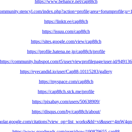
https://www.behance.net/cap88ch
/community.stencyl.com/index.php?action=profile;area=forumprofile;u
https://linktr.ee/cap88ch
https://issuu.com/cap88ch
https://sites.google.com/view/cap88ch
https://profile.hatena.ne.jp/cap88ch/profile
https://community.hubspot.com/t5/user/viewprofilepage/user-id/949136
https://eyecandid.io/user/Cap88-10115283/gallery
https://myspace.com/cap88ch
https://cap88ch.stck.me/profile
https://pixabay.com/users/50638909/
https://disqus.com/by/cap88ch/about/
scholar.google.com/citations?view_op=list_works&hl=vi&user=4mW
https://www.goodreads.com/user/show/190879655-cap88