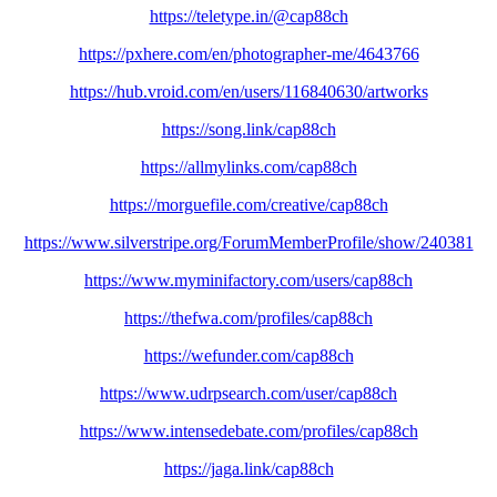
https://teletype.in/@cap88ch
https://pxhere.com/en/photographer-me/4643766
https://hub.vroid.com/en/users/116840630/artworks
https://song.link/cap88ch
https://allmylinks.com/cap88ch
https://morguefile.com/creative/cap88ch
https://www.silverstripe.org/ForumMemberProfile/show/240381
https://www.myminifactory.com/users/cap88ch
https://thefwa.com/profiles/cap88ch
https://wefunder.com/cap88ch
https://www.udrpsearch.com/user/cap88ch
https://www.intensedebate.com/profiles/cap88ch
https://jaga.link/cap88ch