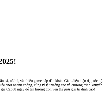
2025!
bắn cá, nổ hũ, và nhiều game hấp dẫn khác. Giao diện hiện đại, tốc độ
người chơi nhanh chóng, cùng tỷ lệ thưởng cao và chương trình khuyến
ia Cap88 ngay để tận hưởng trọn vẹn thế giới giải trí đỉnh cao!