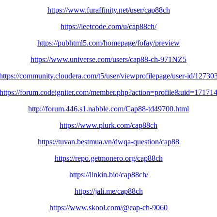
https://www.furaffinity.net/user/cap88ch
https://leetcode.com/u/cap88ch/
https://pubhtml5.com/homepage/fofay/preview
https://www.universe.com/users/cap88-ch-971NZ5
https://community.cloudera.com/t5/user/viewprofilepage/user-id/12730
https://forum.codeigniter.com/member.php?action=profile&uid=17171
http://forum.446.s1.nabble.com/Cap88-td49700.html
https://www.plurk.com/cap88ch
https://tuvan.bestmua.vn/dwqa-question/cap88
https://repo.getmonero.org/cap88ch
https://linkin.bio/cap88ch/
https://jali.me/cap88ch
https://www.skool.com/@cap-ch-9060