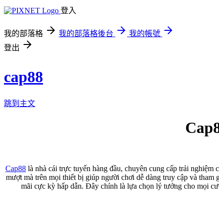
登入
我的部落格
我的部落格後台
我的帳號
登出
cap88
跳到主文
Cap8
Cap88
là nhà cái trực tuyến hàng đầu, chuyên cung cấp trải nghiệm c
mượt mà trên mọi thiết bị giúp người chơi dễ dàng truy cập và tham 
mãi cực kỳ hấp dẫn. Đây chính là lựa chọn lý tưởng cho mọi cượ