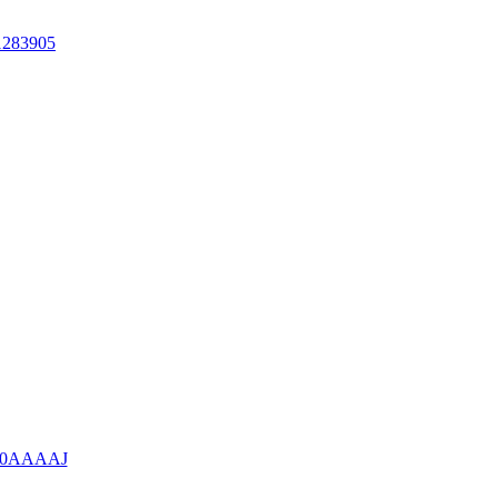
=1283905
4qn0AAAAJ