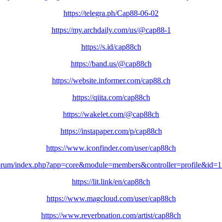
https://telegra.ph/Cap88-06-02
https://my.archdaily.com/us/@cap88-1
https://s.id/cap88ch
https://band.us/@cap88ch
https://website.informer.com/cap88.ch
https://qiita.com/cap88ch
https://wakelet.com/@cap88ch
https://instapaper.com/p/cap88ch
https://www.iconfinder.com/user/cap88ch
/forum/index.php?app=core&module=members&controller=profile&id=1
https://lit.link/en/cap88ch
https://www.magcloud.com/user/cap88ch
https://www.reverbnation.com/artist/cap88ch